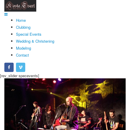
Home
Clubbing
Special Events
Wedding & Christening
Modeling
Contact
[rev_slider specevents]