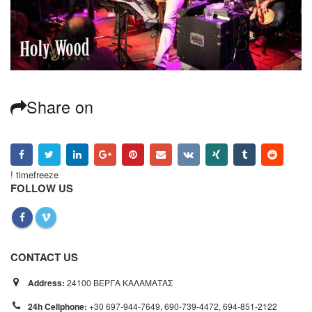
Share on
! timefreeze
FOLLOW US
CONTACT US
Address:
24100 ΒΕΡΓΑ ΚΑΛΑΜΑΤΑΣ
24h Cellphone:
+30 697-944-7649, 690-739-4472, 694-851-2122