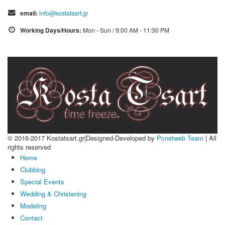
email:
info@kostatsart.gr
Working Days/Hours:
Mon - Sun / 9:00 AM - 11:30 PM
© 2016-2017 Kostatsart.gr|Designed-Developed by
Pcnetweb Team
| All
rights reserved
Home
Clubbing
Special Events
Wedding & Christening
Modeling
Contact