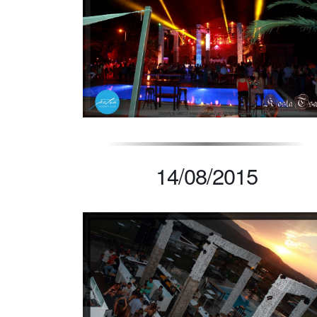
14/08/2015