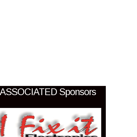
SIA
ASSOCIATED Sponsors