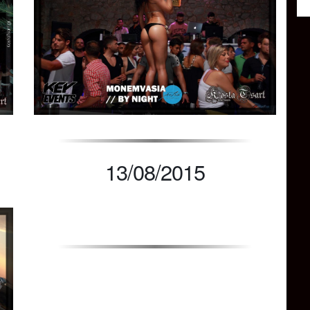
13/08/2015