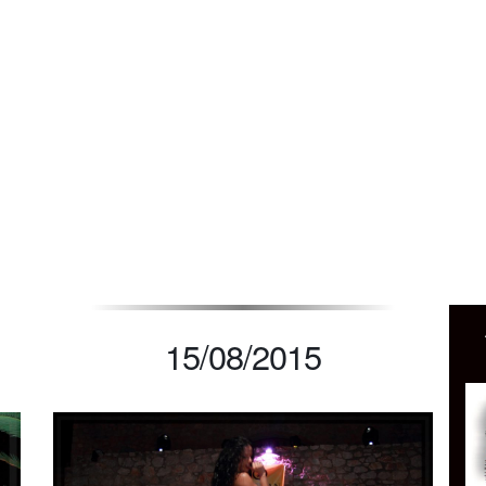
UB PETRA MONEMVA
15/08/2015