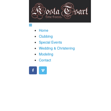
Home
Clubbing
Special Events
Wedding & Christening
Modeling
Contact