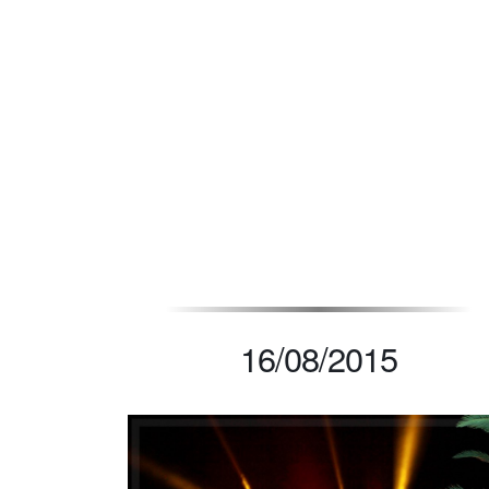
CL
16/08/2015