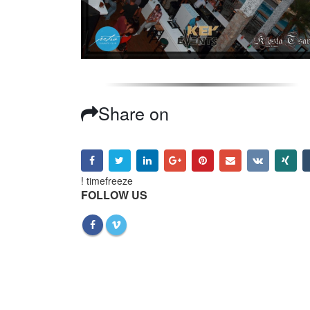
Share on
! timefreeze
FOLLOW US