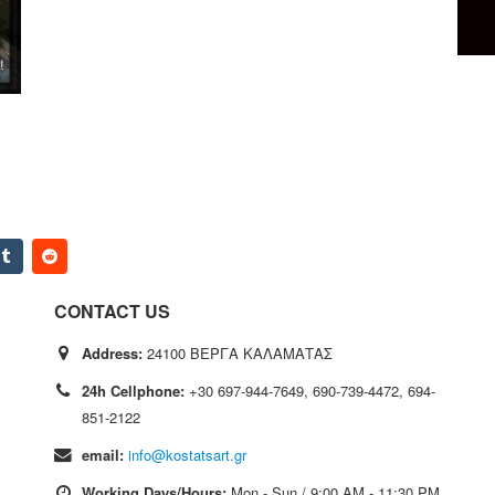
CONTACT US
Address:
24100 ΒΕΡΓΑ ΚΑΛΑΜΑΤΑΣ
24h Cellphone:
+30 697-944-7649, 690-739-4472, 694-
851-2122
email:
info@kostatsart.gr
Working Days/Hours:
Mon - Sun / 9:00 AM - 11:30 PM